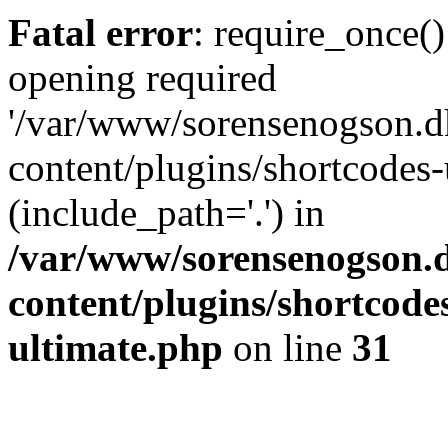
Fatal error
: require_once()
opening required
'/var/www/sorensenogson.d
content/plugins/shortcodes-
(include_path='.') in
/var/www/sorensenogson.
content/plugins/shortcode
ultimate.php
on line
31