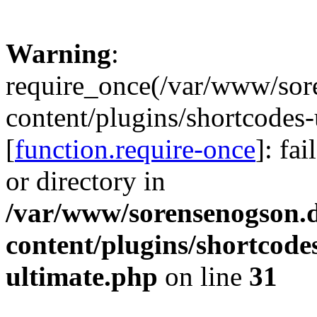
Warning
:
require_once(/var/www/sor
content/plugins/shortcodes-
[
function.require-once
]: fa
or directory in
/var/www/sorensenogson.
content/plugins/shortcode
ultimate.php
on line
31